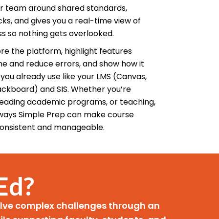
ur team around shared standards,
s, and gives you a real-time view of
ss so nothing gets overlooked.
re the platform, highlight features
me and reduce errors, and show how it
you already use like your LMS (Canvas,
ackboard) and SIS. Whether you’re
 leading academic programs, or teaching,
l ways Simple Prep can make course
onsistent and manageable.
Ed?
solve complex challenges through an