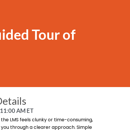
ided Tour of
etails
 11:00 AM ET
in the LMS feels clunky or time-consuming,
lk you through a clearer approach. Simple