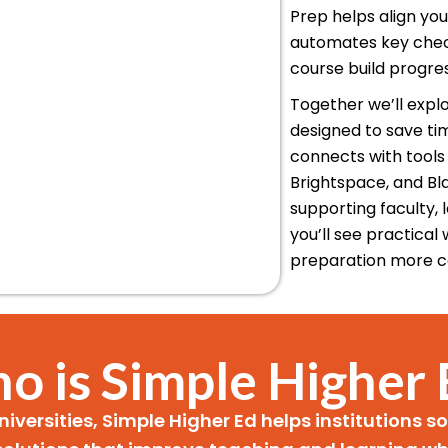
Prep helps align yo
automates key check
course build progre
Together we’ll explo
designed to save ti
connects with tools 
Brightspace, and Bl
supporting faculty,
you’ll see practica
preparation more c
o is Simple Higher 
niversities, Simple Higher Ed helps institutions 