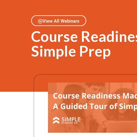
View All Webinars
Course Readines
Simple Prep