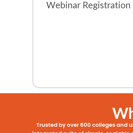
Webinar Registration
Wh
Trusted by over 600 colleges and u