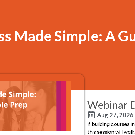
s Made Simple: A Gu
Webinar D
Aug 27, 2026
If building courses 
this session will wa