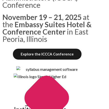
Conference
November 19 – 21, 2025
at
the
Embassy Suites Hotel &
Conference Center
in East
Peoria, Illinois
Explore the ICCCA Conference
Trusted by