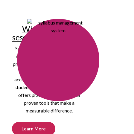
Why attend our
session at the ICCCA?
Syllabus management and course
readiness have become essential
priorities for institutions navigating
increased accountability,
accreditation pressures, and rising
student expectations. Our session
offers practical strategies and
proven tools that make a
measurable difference.
Learn More