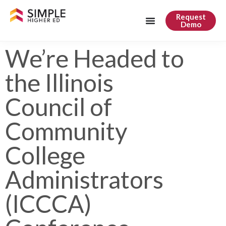
Request
Demo
We’re Headed to
the Illinois
Council of
Community
College
Administrators
(ICCCA)