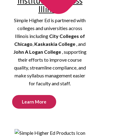
Institutions Across
Illinois
Simple Higher Ed is partnered with
colleges and universities across
Illinois including
City Colleges of
Chicago
,
Kaskaskia College
, and
John A Logan College
, supporting
their efforts to improve course
quality, streamline compliance, and
make syllabus management easier
for faculty and staff.
Learn More