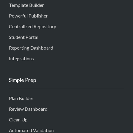
Template Builder
Powerful Publisher
Centralized Repository
Student Portal
Reporting Dashboard
Integrations
Simple Prep
Plan Builder
Review Dashboard
Clean Up
Automated Validation