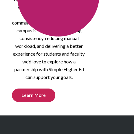
who are rethinking how course
quality, compliance, and
communication are managed. If your
campus is focused on improving
consistency, reducing manual
workload, and delivering a better
experience for students and faculty,
we’d love to explore how a
partnership with Simple Higher Ed
can support your goals.
Learn More