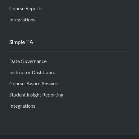
Course Reports
Integrations
Simple TA
Data Governance
Instructor Dashboard
Course-Aware Answers
Student Insight Reporting
Integrations