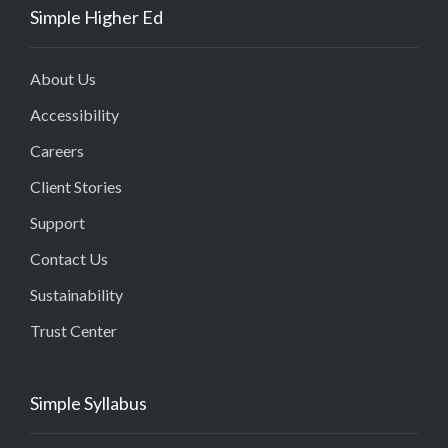
Simple Higher Ed
About Us
Accessibility
Careers
Client Stories
Support
Contact Us
Sustainability
Trust Center
Simple Syllabus