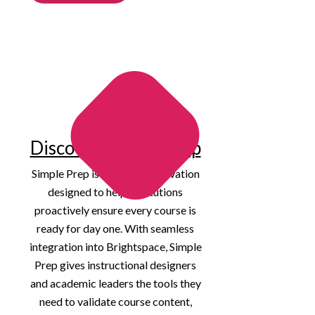
Discover Simple Prep
Simple Prep is our latest innovation
designed to help institutions
proactively ensure every course is
ready for day one. With seamless
integration into Brightspace, Simple
Prep gives instructional designers
and academic leaders the tools they
need to validate course content,