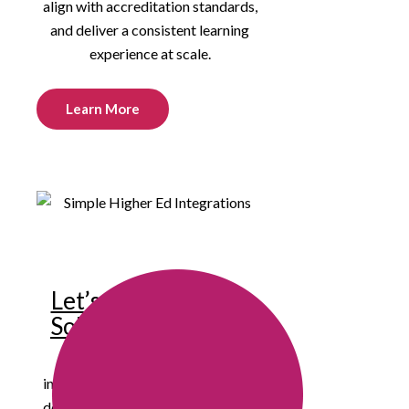
align with accreditation standards,
and deliver a consistent learning
experience at scale.
Learn More
Let’s Build Smarter
Solutions Together
We’re eager to connect with
innovative educators, instructional
designers, and institutional leaders