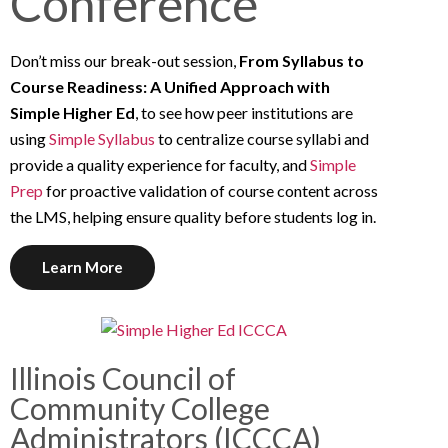
Conference
Don’t miss our
break-out session,
From Syllabus to
Course Readiness: A Unified Approach with
Simple Higher Ed
, to see how peer institutions are
using
Simple Syllabus
to centralize course syllabi and
provide a quality experience for faculty, and
Simple
Prep
for proactive validation of course content across
the LMS, helping ensure quality before students log in.
Learn More
Illinois Council of
Community College
Administrators (ICCCA)