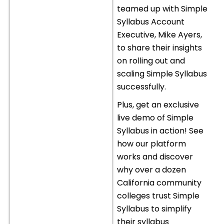
teamed up with Simple
Syllabus Account
Executive, Mike Ayers,
to share their insights
on rolling out and
scaling Simple Syllabus
successfully.
Plus, get an exclusive
live demo of Simple
Syllabus in action! See
how our platform
works and discover
why over a dozen
California community
colleges trust Simple
Syllabus to simplify
their syllabus