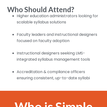
Who Should Attend?
Higher education administrators looking for
scalable syllabus solutions
Faculty leaders and instructional designers
focused on faculty adoption
Instructional designers seeking LMS-
integrated syllabus management tools
Accreditation & compliance officers
ensuring consistent, up-to-date syllabi
Who is Simple