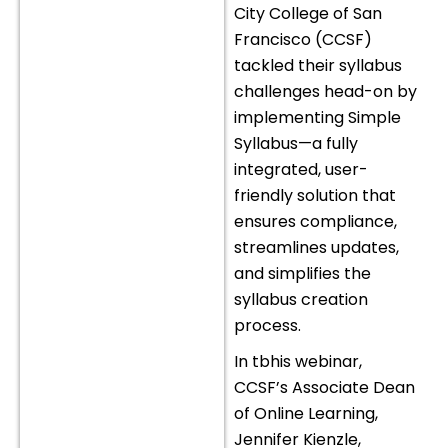
City College of San
Francisco (CCSF)
tackled their syllabus
challenges head-on by
implementing Simple
Syllabus—a fully
integrated, user-
friendly solution that
ensures compliance,
streamlines updates,
and simplifies the
syllabus creation
process.
In tbhis webinar,
CCSF’s Associate Dean
of Online Learning,
Jennifer Kienzle,