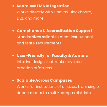
Seamless LMS Integration
Works directly with Canvas, Blackboard,
D2L, and more
Compliance & Accreditation Support
Standardizes syllabi to meet institutional
and state requirements
User-Friendly for Faculty & Admins
Intuitive design that makes syllabus
creation effortless
Scalable Across Campuses
Works for institutions of all sizes, from single
departments to multi-campus districts