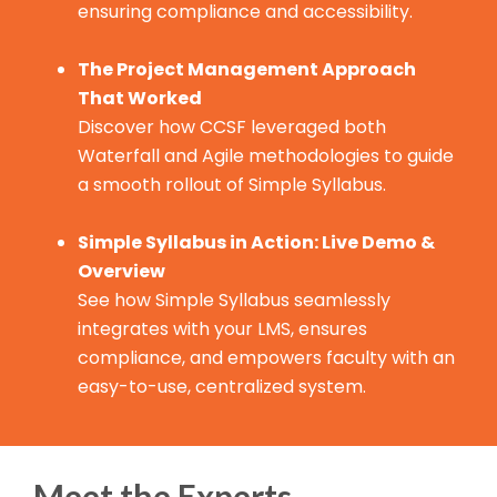
ensuring compliance and accessibility.
The Project Management Approach
That Worked
Discover how CCSF leveraged both
Waterfall and Agile methodologies to guide
a smooth rollout of Simple Syllabus.
Simple Syllabus in Action: Live Demo &
Overview
See how Simple Syllabus seamlessly
integrates with your LMS, ensures
compliance, and empowers faculty with an
easy-to-use, centralized system.
Meet the Experts