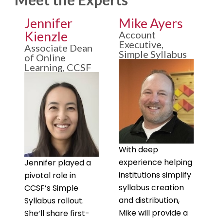
Jennifer
Mike Ayers
Kienzle
Account
Executive,
Associate Dean
Simple Syllabus
of Online
Learning, CCSF
With deep
experience helping
Jennifer played a
institutions simplify
pivotal role in
syllabus creation
CCSF’s Simple
and distribution,
Syllabus rollout.
Mike will provide a
She’ll share first-