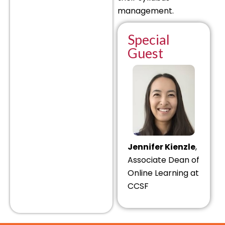
management.
Special
Guest
Jennifer Kienzle
,
Associate Dean of
Online Learning at
CCSF