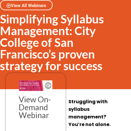
View All Webinars
Simplifying Syllabus
Management: City
College of San
Francisco’s proven
strategy for success
View On-
Struggling with
Demand
syllabus
Webinar
management?
You’re not alone.