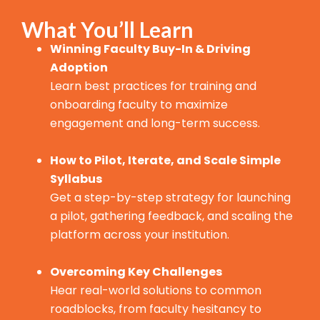
What You’ll Learn
Winning Faculty Buy-In & Driving
Adoption
Learn best practices for training and
onboarding faculty to maximize
engagement and long-term success.
How to Pilot, Iterate, and Scale Simple
Syllabus
Get a step-by-step strategy for launching
a pilot, gathering feedback, and scaling the
platform across your institution.
Overcoming Key Challenges
Hear real-world solutions to common
roadblocks, from faculty hesitancy to