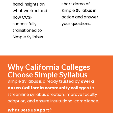
short demo of
hand insights on
Simple Syllabus in
what worked and
action and answer
how CCSF
your questions.
successfully
transitioned to
Simple Syllabus.
Why California Colleges
Choose Simple Syllabus
Simple Syllabus is already trusted by
over a
dozen California community colleges
to
streamline syllabus creation, improve faculty
adoption, and ensure institutional compliance.
What Sets Us Apart?