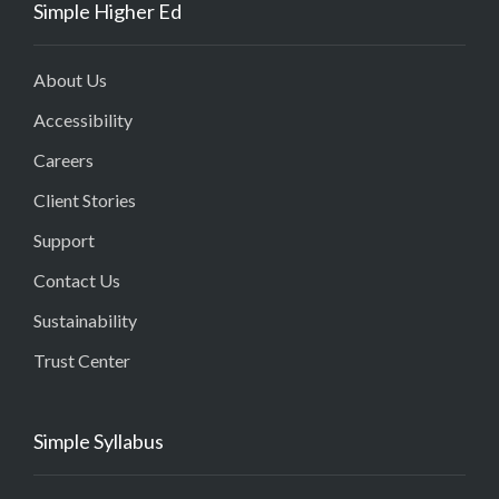
Simple Higher Ed
About Us
Accessibility
Careers
Client Stories
Support
Contact Us
Sustainability
Trust Center
Simple Syllabus