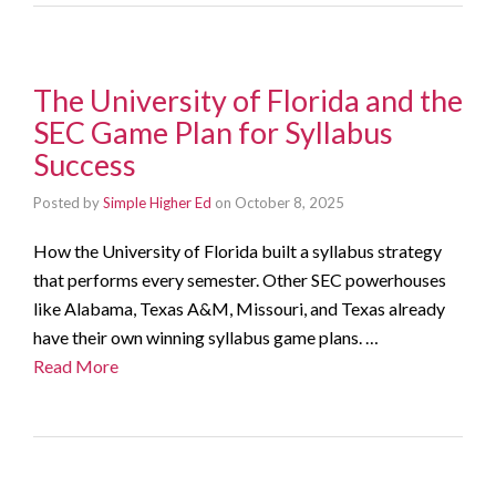
The University of Florida and the
SEC Game Plan for Syllabus
Success
Posted by
Simple Higher Ed
on
October 8, 2025
How the University of Florida built a syllabus strategy
that performs every semester. Other SEC powerhouses
like Alabama, Texas A&M, Missouri, and Texas already
have their own winning syllabus game plans. …
Read More