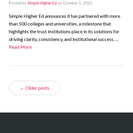
Posted by
Simple Higher Ed
on
October 1, 2025
Simple Higher Ed announces it has partnered with more
than 500 colleges and universities, a milestone that
highlights the trust institutions place in its solutions for
driving clarity, consistency, and institutional success. …
Read More
← Older posts