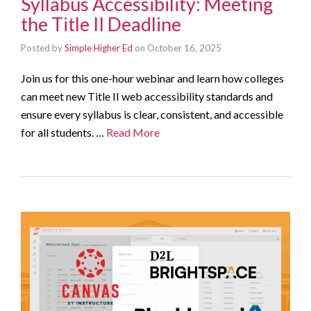
Syllabus Accessibility: Meeting
the Title II Deadline
Posted by
Simple Higher Ed
on
October 16, 2025
Join us for this one-hour webinar and learn how colleges
can meet new Title II web accessibility standards and
ensure every syllabus is clear, consistent, and accessible
for all students. …
Read More