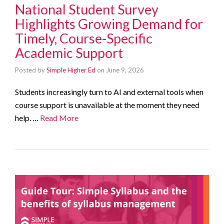
National Student Survey
Highlights Growing Demand for
Timely, Course-Specific
Academic Support
Posted by
Simple Higher Ed
on
June 9, 2026
Students increasingly turn to AI and external tools when
course support is unavailable at the moment they need
help. …
Read More