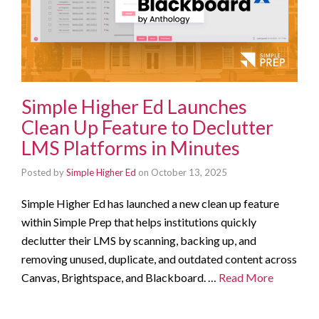
Simple Higher Ed Launches
Clean Up Feature to Declutter
LMS Platforms in Minutes
Posted by
Simple Higher Ed
on
October 13, 2025
Simple Higher Ed has launched a new clean up feature
within Simple Prep that helps institutions quickly
declutter their LMS by scanning, backing up, and
removing unused, duplicate, and outdated content across
Canvas, Brightspace, and Blackboard. …
Read More