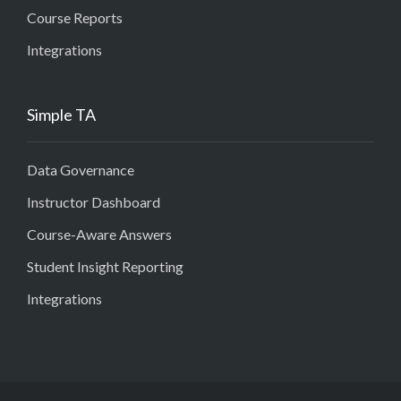
Course Reports
Integrations
Simple TA
Data Governance
Instructor Dashboard
Course-Aware Answers
Student Insight Reporting
Integrations