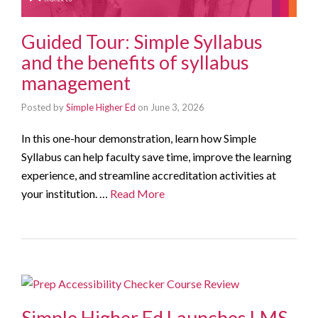
Guided Tour: Simple Syllabus
and the benefits of syllabus
management
Posted by
Simple Higher Ed
on
June 3, 2026
In this one-hour demonstration, learn how Simple
Syllabus can help faculty save time, improve the learning
experience, and streamline accreditation activities at
your institution. …
Read More
Simple Higher Ed Launches LMS