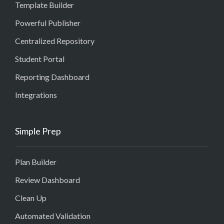
Template Builder
Powerful Publisher
Centralized Repository
Student Portal
Reporting Dashboard
Integrations
Simple Prep
Plan Builder
Review Dashboard
Clean Up
Automated Validation