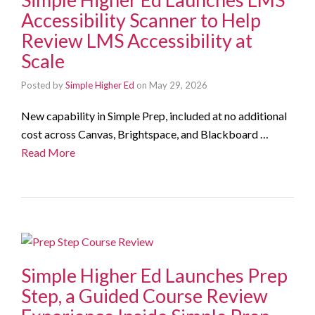
Accessibility Scanner to Help
Review LMS Accessibility at
Scale
Posted by
Simple Higher Ed
on
May 29, 2026
New capability in Simple Prep, included at no additional
cost across Canvas, Brightspace, and Blackboard …
Read More
Simple Higher Ed Launches Prep
Step, a Guided Course Review