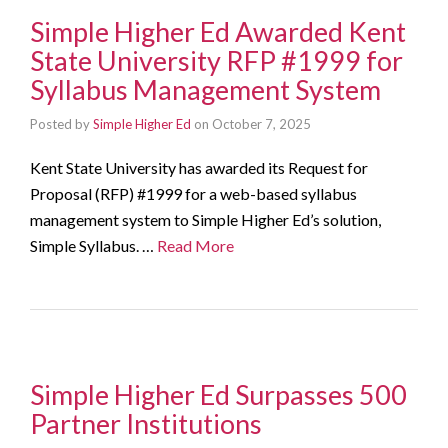
Simple Higher Ed Awarded Kent
State University RFP #1999 for
Syllabus Management System
Posted by
Simple Higher Ed
on
October 7, 2025
Kent State University has awarded its Request for
Proposal (RFP) #1999 for a web-based syllabus
management system to Simple Higher Ed’s solution,
Simple Syllabus. …
Read More
Simple Higher Ed Surpasses 500
Partner Institutions