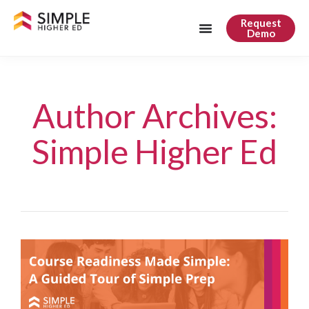
Request
Demo
Author Archives:
Simple Higher Ed