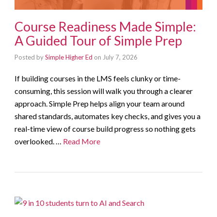
Course Readiness Made Simple:
A Guided Tour of Simple Prep
Posted by
Simple Higher Ed
on
July 7, 2026
If building courses in the LMS feels clunky or time-
consuming, this session will walk you through a clearer
approach. Simple Prep helps align your team around
shared standards, automates key checks, and gives you a
real-time view of course build progress so nothing gets
overlooked. …
Read More