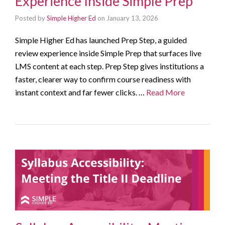
Experience Inside Simple Prep
Posted by
Simple Higher Ed
on
January 13, 2026
Simple Higher Ed has launched Prep Step, a guided
review experience inside Simple Prep that surfaces live
LMS content at each step. Prep Step gives institutions a
faster, clearer way to confirm course readiness with
instant context and far fewer clicks. …
Read More